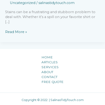
Uncategorized
/
salinastidytouch.com
Stains can be a frustrating and stubborn problem to
deal with. Whether it’s a spill on your favorite shirt or
[…]
Read More »
HOME
ARTICLES
SERVICES
ABOUT
CONTACT
FREE QUOTE
Copyright © 2022 | SalinasTidyTouch.com