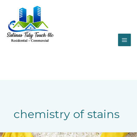
Skip
to
content
chemistry of stains
The