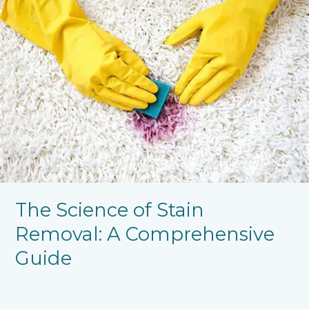
Science
of
Stain
Removal:
A
Comprehensive
Guide
The Science of Stain
Removal: A Comprehensive
Guide