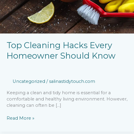
Top Cleaning Hacks Every
Homeowner Should Know
Uncategorized
/
salinastidytouch.com
Keeping a clean and tidy home is essential for a
comfortable and healthy living environment. However,
cleaning can often be […]
Read More »