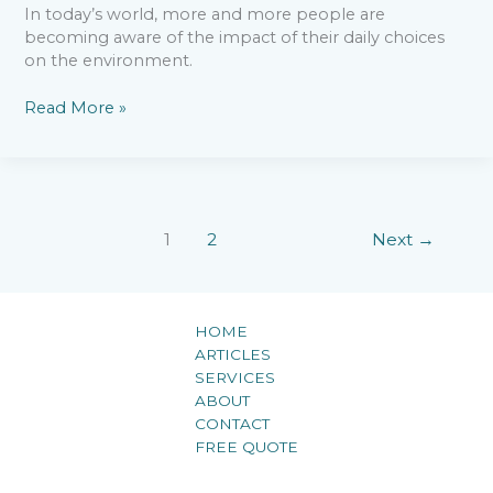
In today’s world, more and more people are
becoming aware of the impact of their daily choices
on the environment.
Read More »
1
2
Next
→
HOME
ARTICLES
SERVICES
ABOUT
CONTACT
FREE QUOTE