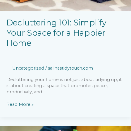
Decluttering 101: Simplify
Your Space for a Happier
Home
Uncategorized
/
salinastidytouch.com
Decluttering your home is not just about tidying up; it
is about creating a space that promotes peace,
productivity, and
Read More »
Green