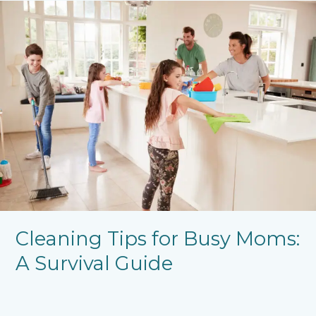
Cleaning
Tips
for
Busy
Moms:
A
Survival
Guide
Cleaning Tips for Busy Moms:
A Survival Guide