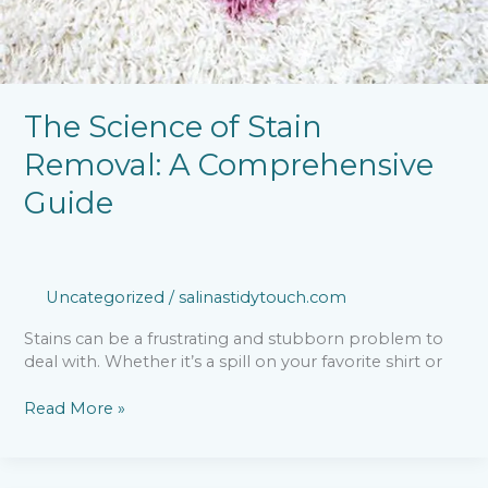
The Science of Stain
Removal: A Comprehensive
Guide
Uncategorized
/
salinastidytouch.com
Stains can be a frustrating and stubborn problem to
deal with. Whether it’s a spill on your favorite shirt or
Read More »