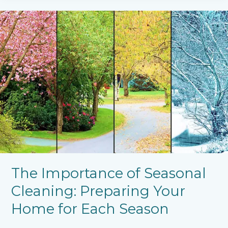
The
Importance
of
Seasonal
Cleaning:
Preparing
Your
Home
for
Each
Season
The Importance of Seasonal
Cleaning: Preparing Your
Home for Each Season