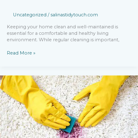
Uncategorized
/
salinastidytouch.com
Keeping your home clean and well-maintained is
essential for a comfortable and healthy living
environment. While regular cleaning is important,
Read More »
The
Science
of
Stain
Removal:
A
Comprehensive
Guide