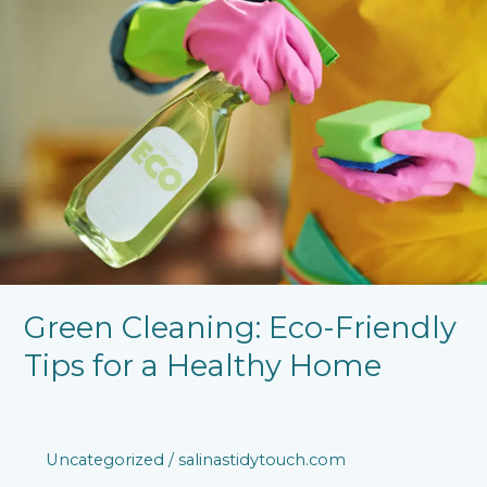
Cleaning:
Eco-
Friendly
Tips
for
a
Healthy
Home
Green Cleaning: Eco-Friendly
Tips for a Healthy Home
Uncategorized
/
salinastidytouch.com