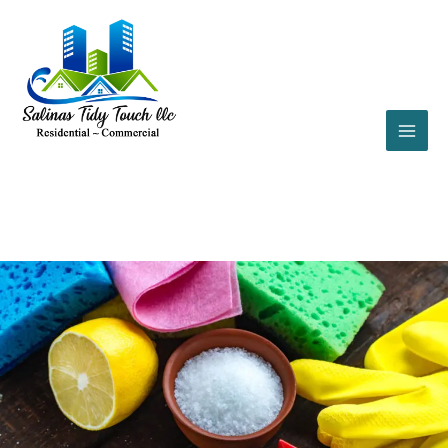
Skip
to
content
Top
Cleaning
Hacks
Every
Homeowner
Should
Know