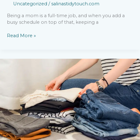
Uncategorized
/
salinastidytouch.com
Being a mom is a full-time job, and when you add a
busy schedule on top of that, keeping a
Read More »
Decluttering
101:
Simplify
Your
Space
for
a
Happier
Home