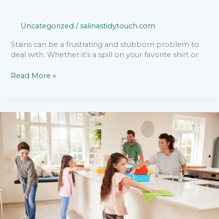
Uncategorized
/
salinastidytouch.com
Stains can be a frustrating and stubborn problem to
deal with. Whether it’s a spill on your favorite shirt or
Read More »
Cleaning
Tips
for
Busy
Moms:
A
Survival
Guide