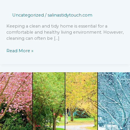
Uncategorized
/
salinastidytouch.com
Keeping a clean and tidy home is essential for a
comfortable and healthy living environment. However,
cleaning can often be […]
Read More »
The
Importance
of
Seasonal
Cleaning:
Preparing
Your
Home
for
Each