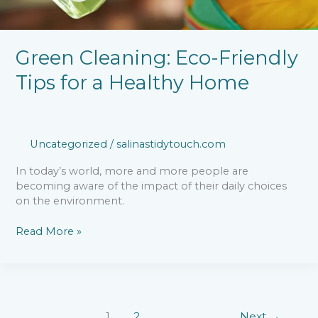
Green Cleaning: Eco-Friendly
Tips for a Healthy Home
Uncategorized
/
salinastidytouch.com
In today’s world, more and more people are
becoming aware of the impact of their daily choices
on the environment.
Read More »
1
2
Next
→