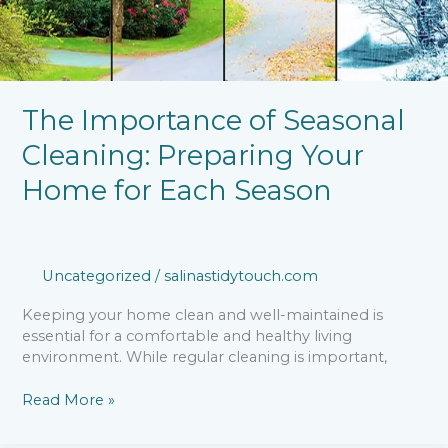
Season
The Importance of Seasonal
Cleaning: Preparing Your
Home for Each Season
Uncategorized
/
salinastidytouch.com
Keeping your home clean and well-maintained is
essential for a comfortable and healthy living
environment. While regular cleaning is important,
Read More »