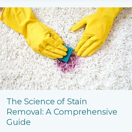
The
Science
of
Stain
Removal:
A
Comprehensive
Guide
The Science of Stain
Removal: A Comprehensive
Guide