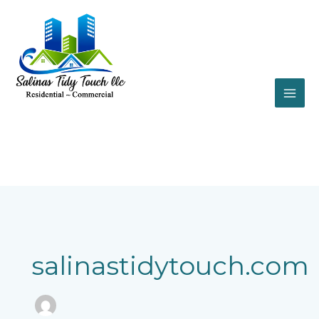
Skip
to
content
salinastidytouch.com