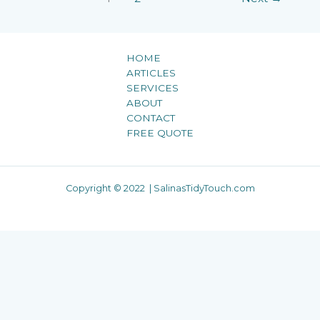
HOME
ARTICLES
SERVICES
ABOUT
CONTACT
FREE QUOTE
Copyright © 2022 | SalinasTidyTouch.com