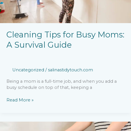
Cleaning Tips for Busy Moms:
A Survival Guide
Uncategorized
/
salinastidytouch.com
Being a mom is a full-time job, and when you add a
busy schedule on top of that, keeping a
Read More »
Decluttering
101: