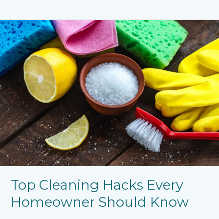
Top
Cleaning
Hacks
Every
Homeowner
Should
Know
Top Cleaning Hacks Every
Homeowner Should Know