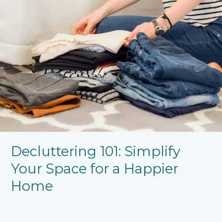
Simplify
Your
Space
for
a
Happier
Home
Decluttering 101: Simplify
Your Space for a Happier
Home