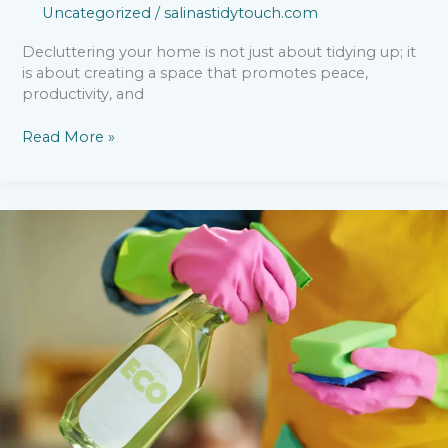
Uncategorized
/
salinastidytouch.com
Decluttering your home is not just about tidying up; it
is about creating a space that promotes peace,
productivity, and
Read More »
Green
Cleaning:
Eco-
Friendly
Tips
for
a
Healthy
Home