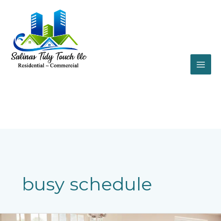
Skip
to
content
busy schedule
Cleaning