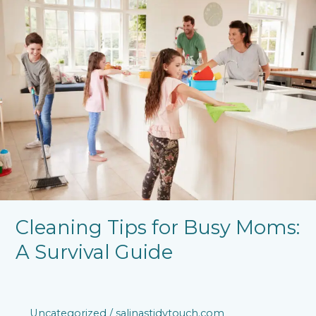
Tips
for
Busy
Moms:
A
Survival
Guide
Cleaning Tips for Busy Moms:
A Survival Guide
Uncategorized
/
salinastidytouch.com