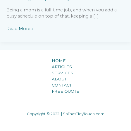
Being a mom is a full-time job, and when you add a
busy schedule on top of that, keeping a […]
Read More »
HOME
ARTICLES
SERVICES
ABOUT
CONTACT
FREE QUOTE
Copyright © 2022 | SalinasTidyTouch.com